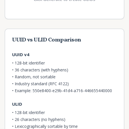
UUID vs ULID Comparison
UUID v4
• 128-bit identifier
• 36 characters (with hyphens)
• Random, not sortable
• Industry standard (RFC 4122)
• Example: 550e8400-e29b-41d4-a716-446655440000
ULID
• 128-bit identifier
• 26 characters (no hyphens)
• Lexicographically sortable by time