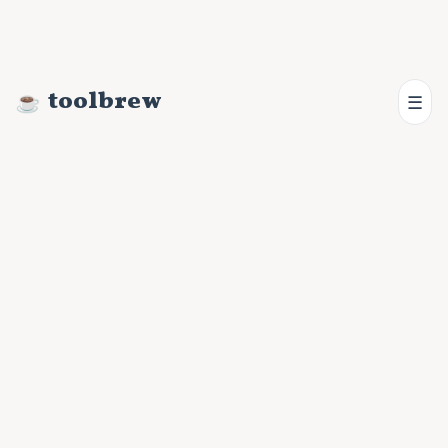
toolbrew
☰