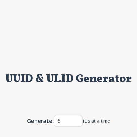
UUID & ULID Generator
Generate:
IDs at a time