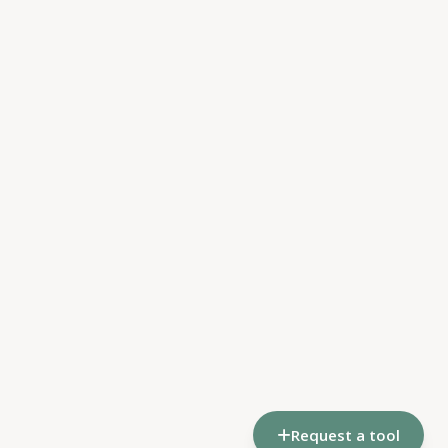
Request a tool