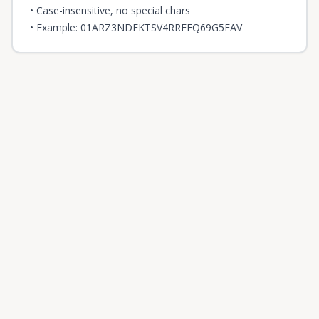
• Case-insensitive, no special chars
• Example: 01ARZ3NDEKTSV4RRFFQ69G5FAV