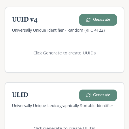
UUID v4
Generate
Universally Unique Identifier - Random (RFC 4122)
Click Generate to create UUIDs
ULID
Generate
Universally Unique Lexicographically Sortable Identifier
Click Generate to create ULIDs