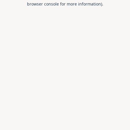
browser console for more information).