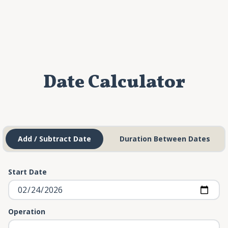
Date Calculator
Add / Subtract Date
Duration Between Dates
Start Date
Operation