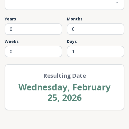
Years
Months
Weeks
Days
Resulting Date
Wednesday, February
25, 2026