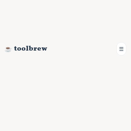
toolbrew
☰