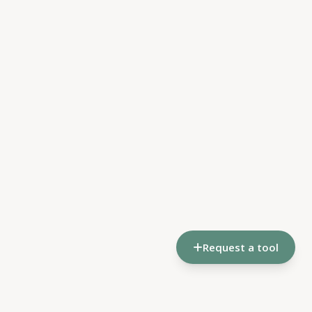
Request a tool